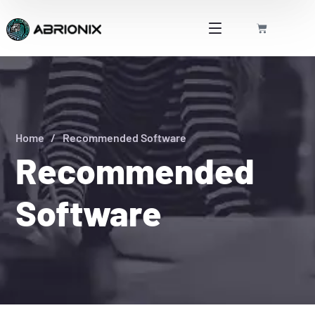
Home
Recommended Software
Recommended
Software