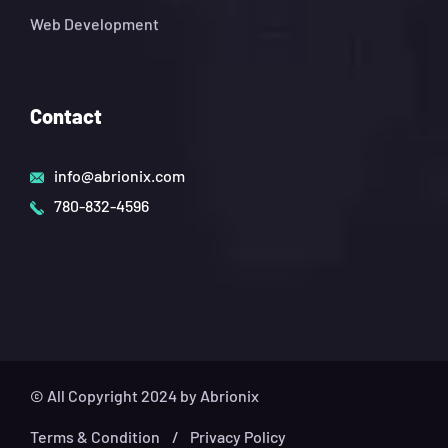
Web Development
Contact
info@abrionix.com
780-832-4596
© All Copyright 2024 by Abrionix
Terms & Condition
Privacy Policy