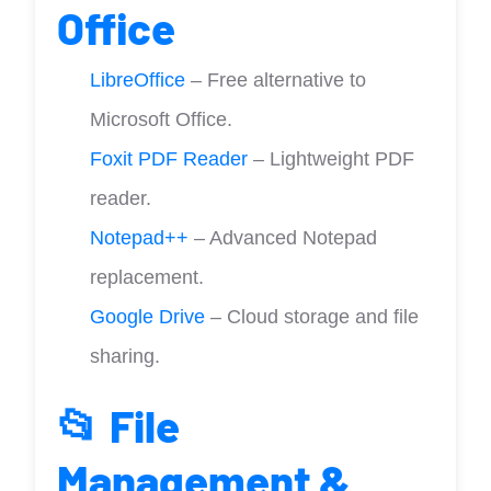
Office
LibreOffice
– Free alternative to
Microsoft Office.
Foxit PDF Reader
– Lightweight PDF
reader.
Notepad++
– Advanced Notepad
replacement.
Google Drive
– Cloud storage and file
sharing.
📂 File
Management &