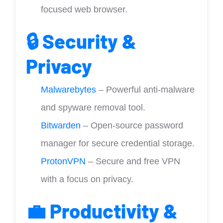
focused web browser.
🔒 Security &
Privacy
Malwarebytes
– Powerful anti-malware
and spyware removal tool.
Bitwarden
– Open-source password
manager for secure credential storage.
ProtonVPN
– Secure and free VPN
with a focus on privacy.
💼 Productivity &