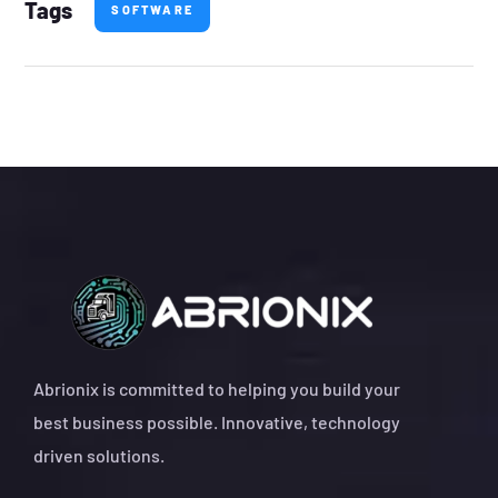
Tags
SOFTWARE
Abrionix is committed to helping you build your
best business possible. Innovative, technology
driven solutions.