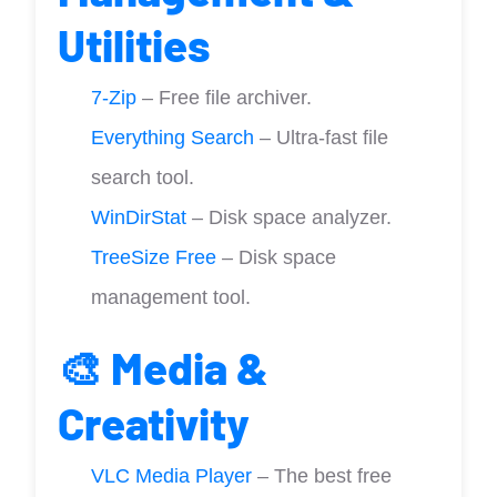
Utilities
7-Zip
– Free file archiver.
Everything Search
– Ultra-fast file
search tool.
WinDirStat
– Disk space analyzer.
TreeSize Free
– Disk space
management tool.
🎨 Media &
Creativity
VLC Media Player
– The best free