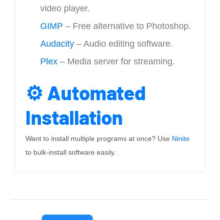
video player.
GIMP
– Free alternative to Photoshop.
Audacity
– Audio editing software.
Plex
– Media server for streaming.
⚙️ Automated
Installation
Want to install multiple programs at once? Use
Ninite
to bulk-install software easily.