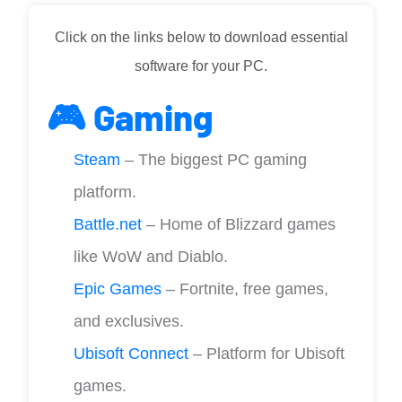
Click on the links below to download essential
software for your PC.
🎮 Gaming
Steam
– The biggest PC gaming
platform.
Battle.net
– Home of Blizzard games
like WoW and Diablo.
Epic Games
– Fortnite, free games,
and exclusives.
Ubisoft Connect
– Platform for Ubisoft
games.