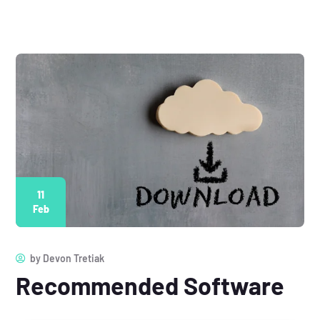
11
Feb
by
Devon Tretiak
Recommended Software