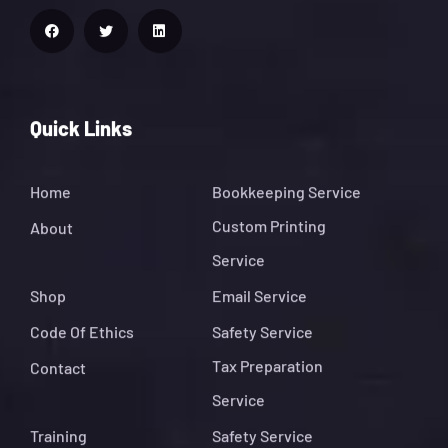
Quick Links
Home
Bookkeeping Service
Custom Printing
About
Service
Shop
Email Service
Code Of Ethics
Safety Service
Tax Preparation
Contact
Service
Training
Safety Service