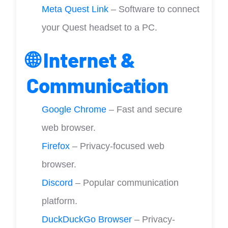
Meta Quest Link
– Software to connect
your Quest headset to a PC.
🌐 Internet &
Communication
Google Chrome
– Fast and secure
web browser.
Firefox
– Privacy-focused web
browser.
Discord
– Popular communication
platform.
DuckDuckGo Browser
– Privacy-