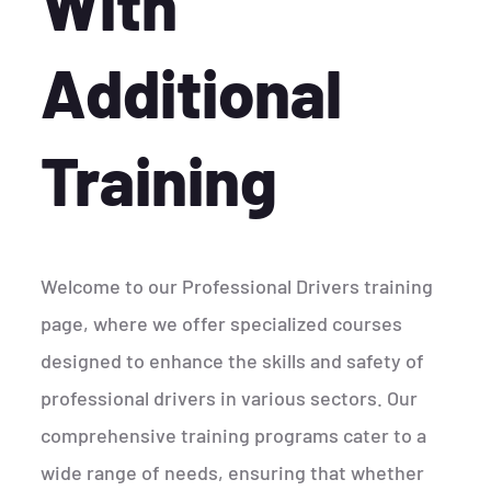
With
Additional
Training
Welcome to our Professional Drivers training
page, where we offer specialized courses
designed to enhance the skills and safety of
professional drivers in various sectors. Our
comprehensive training programs cater to a
wide range of needs, ensuring that whether