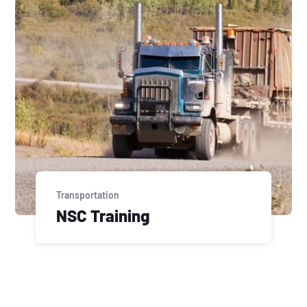
Transportation
NSC Training