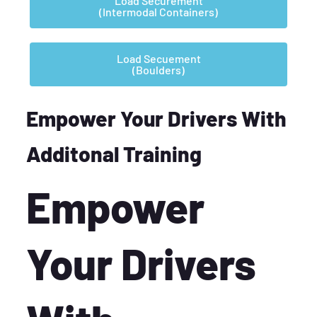
Load Securement
(Intermodal Containers)
Load Secuement
(Boulders)
Empower Your Drivers With
Additonal Training
Empower
Your Drivers