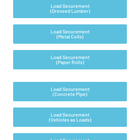
Load Securement
(Dressed Lumber)
Load Securement
(Metal Coils)
Load Securement
(Paper Rolls)
Load Securement
(Concrete Pipe)
Load Securement
(Vehicles as Loads)