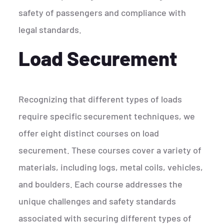
safety of passengers and compliance with
legal standards.
Load Securement
Recognizing that different types of loads
require specific securement techniques, we
offer eight distinct courses on load
securement. These courses cover a variety of
materials, including logs, metal coils, vehicles,
and boulders. Each course addresses the
unique challenges and safety standards
associated with securing different types of