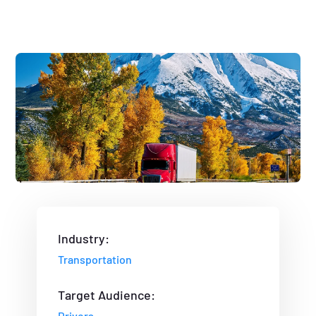
Industry:
Transportation
Target Audience:
Drivers