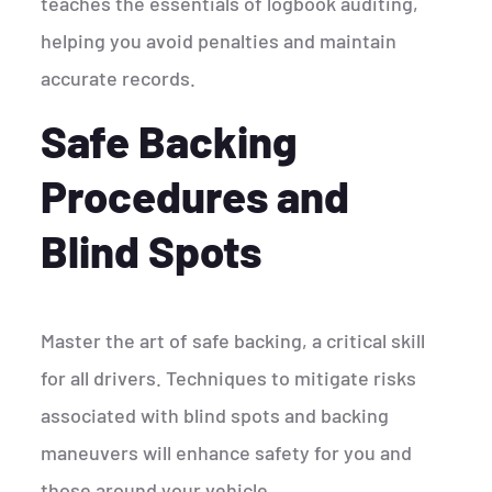
teaches the essentials of logbook auditing,
helping you avoid penalties and maintain
accurate records.
Safe Backing
Procedures and
Blind Spots
Master the art of safe backing, a critical skill
for all drivers. Techniques to mitigate risks
associated with blind spots and backing
maneuvers will enhance safety for you and
those around your vehicle.