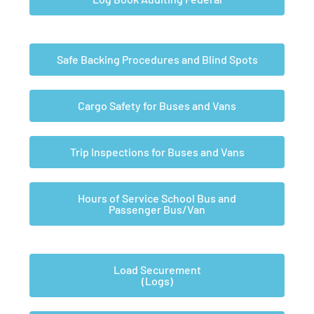
Safe Backing Procedures and Blind Spots
Cargo Safety for Buses and Vans
Trip Inspections for Buses and Vans
Hours of Service School Bus and
Passenger Bus/Van
Load Securement
(Logs)