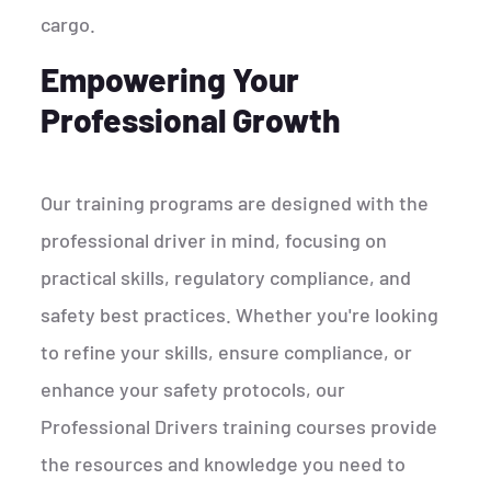
cargo.
Empowering Your
Professional Growth
Our training programs are designed with the
professional driver in mind, focusing on
practical skills, regulatory compliance, and
safety best practices. Whether you're looking
to refine your skills, ensure compliance, or
enhance your safety protocols, our
Professional Drivers training courses provide
the resources and knowledge you need to