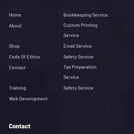
Home
Bookkeeping Service
Custom Printing
About
Service
Shop
Email Service
Code Of Ethics
Safety Service
Tax Preparation
Contact
Service
Training
Safety Service
Web Development
Contact