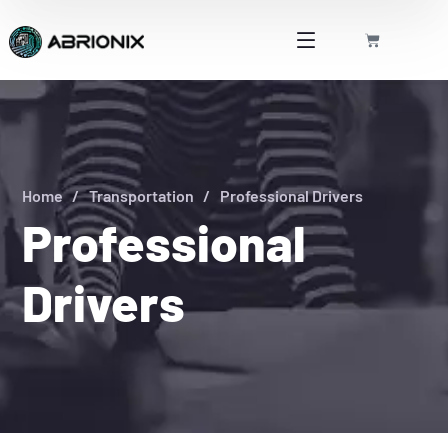
Home
Transportation
Professional Drivers
Professional
Drivers