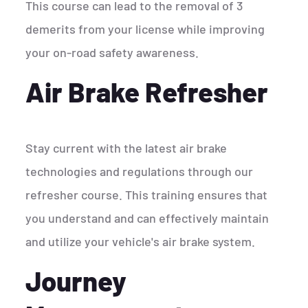
This course can lead to the removal of 3
demerits from your license while improving
your on-road safety awareness.
Air Brake Refresher
Stay current with the latest air brake
technologies and regulations through our
refresher course. This training ensures that
you understand and can effectively maintain
and utilize your vehicle's air brake system.
Journey