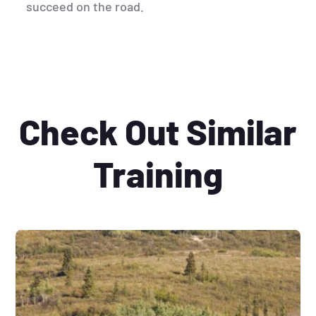
succeed on the road.
Check Out Similar
Training