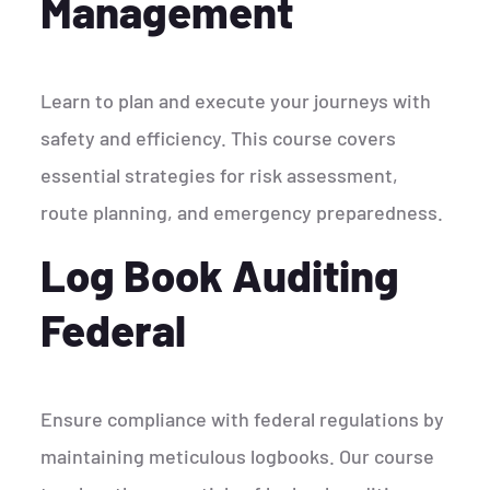
Management
Learn to plan and execute your journeys with
safety and efficiency. This course covers
essential strategies for risk assessment,
route planning, and emergency preparedness.
Log Book Auditing
Federal
Ensure compliance with federal regulations by
maintaining meticulous logbooks. Our course