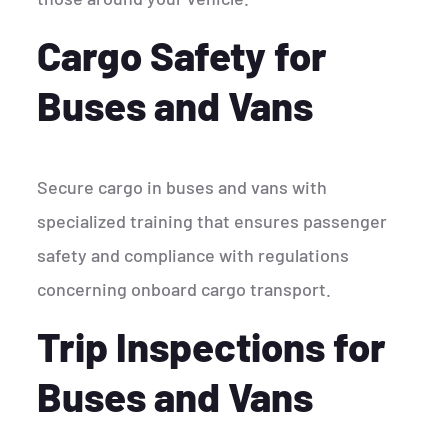
Cargo Safety for
Buses and Vans
Secure cargo in buses and vans with
specialized training that ensures passenger
safety and compliance with regulations
concerning onboard cargo transport.
Trip Inspections for
Buses and Vans