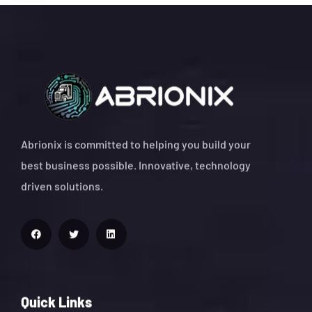
Abrionix is committed to helping you build your
best business possible. Innovative, technology
driven solutions.
Quick Links