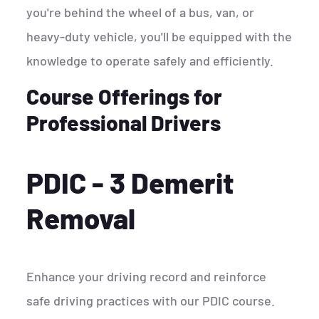
you're behind the wheel of a bus, van, or
heavy-duty vehicle, you'll be equipped with the
knowledge to operate safely and efficiently.
Course Offerings for
Professional Drivers
PDIC - 3 Demerit
Removal
Enhance your driving record and reinforce
safe driving practices with our PDIC course.