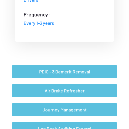
Frequency:
Every 1-3 years
PDIC - 3 Demerit Removal
Air Brake Refresher
Journey Management
Log Book Auditing Federal