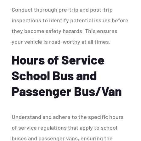
Conduct thorough pre-trip and post-trip
inspections to identify potential issues before
they become safety hazards. This ensures
your vehicle is road-worthy at all times.
Hours of Service
School Bus and
Passenger Bus/Van
Understand and adhere to the specific hours
of service regulations that apply to school
buses and passenger vans, ensuring the