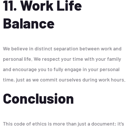
11. Work Life
Balance
We believe in distinct separation between work and
personal life. We respect your time with your family
and encourage you to fully engage in your personal
time, just as we commit ourselves during work hours.
Conclusion
This code of ethics is more than just a document; it’s