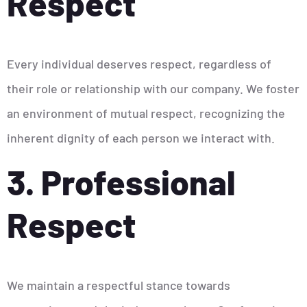
Respect
Every individual deserves respect, regardless of
their role or relationship with our company. We foster
an environment of mutual respect, recognizing the
inherent dignity of each person we interact with.
3. Professional
Respect
We maintain a respectful stance towards