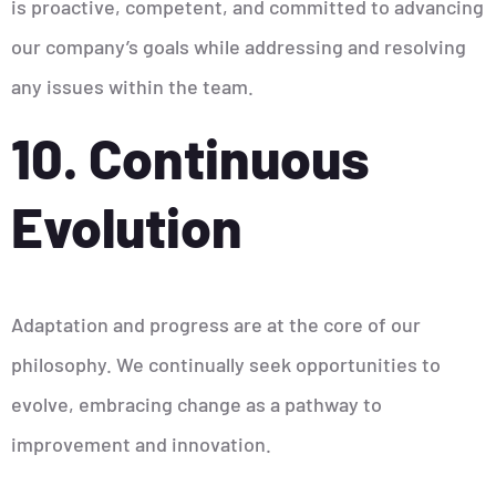
is proactive, competent, and committed to advancing
our company’s goals while addressing and resolving
any issues within the team.
10. Continuous
Evolution
Adaptation and progress are at the core of our
philosophy. We continually seek opportunities to
evolve, embracing change as a pathway to
improvement and innovation.