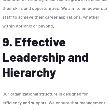
their skills and opportunities. We aim to empower our
staff to achieve their career aspirations, whether
within Abrionix or beyond.
9. Effective
Leadership and
Hierarchy
Our organizational structure is designed for
efficiency and support. We ensure that management