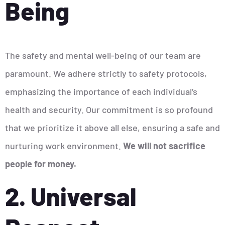
Being
The safety and mental well-being of our team are
paramount. We adhere strictly to safety protocols,
emphasizing the importance of each individual’s
health and security. Our commitment is so profound
that we prioritize it above all else, ensuring a safe and
nurturing work environment.
We will not sacrifice
people for money.
2. Universal