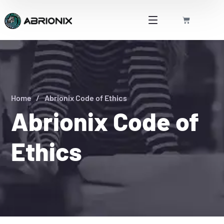
Home
Abrionix Code of Ethics
Abrionix Code of
Ethics