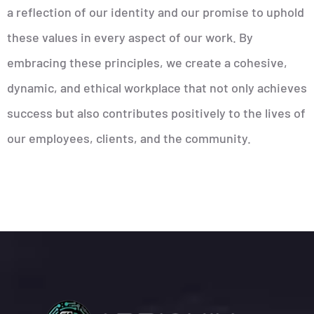
a reflection of our identity and our promise to uphold
these values in every aspect of our work. By
embracing these principles, we create a cohesive,
dynamic, and ethical workplace that not only achieves
success but also contributes positively to the lives of
our employees, clients, and the community.