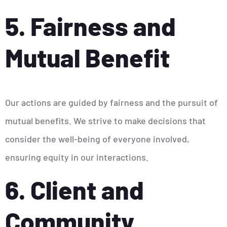
5. Fairness and
Mutual Benefit
Our actions are guided by fairness and the pursuit of
mutual benefits. We strive to make decisions that
consider the well-being of everyone involved,
ensuring equity in our interactions.
6. Client and
Community