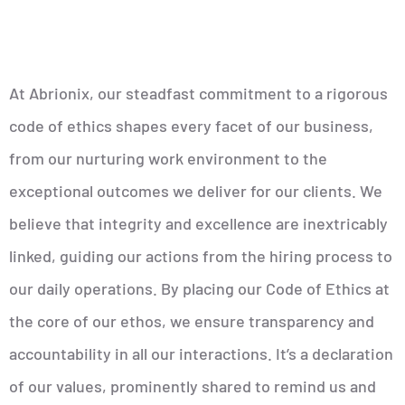
At Abrionix, our steadfast commitment to a rigorous
code of ethics shapes every facet of our business,
from our nurturing work environment to the
exceptional outcomes we deliver for our clients. We
believe that integrity and excellence are inextricably
linked, guiding our actions from the hiring process to
our daily operations. By placing our Code of Ethics at
the core of our ethos, we ensure transparency and
accountability in all our interactions. It’s a declaration
of our values, prominently shared to remind us and