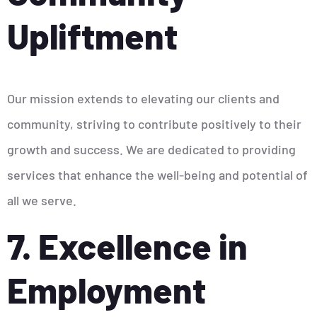
Upliftment
Our mission extends to elevating our clients and
community, striving to contribute positively to their
growth and success. We are dedicated to providing
services that enhance the well-being and potential of
all we serve.
7. Excellence in
Employment