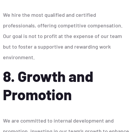
We hire the most qualified and certified
professionals, offering competitive compensation.
Our goal is not to profit at the expense of our team
but to foster a supportive and rewarding work
environment.
8. Growth and
Promotion
We are committed to internal development and
promotion, investing in our team’s growth to enhance