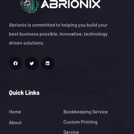
Abrionix is committed to helping you build your
best business possible. Innovative, technology
driven solutions.
Quick Links
Home
Bookkeeping Service
Custom Printing
About
Service