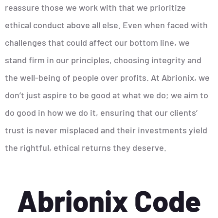
reassure those we work with that we prioritize
ethical conduct above all else. Even when faced with
challenges that could affect our bottom line, we
stand firm in our principles, choosing integrity and
the well-being of people over profits. At Abrionix, we
don’t just aspire to be good at what we do; we aim to
do good in how we do it, ensuring that our clients’
trust is never misplaced and their investments yield
the rightful, ethical returns they deserve.
Abrionix Code