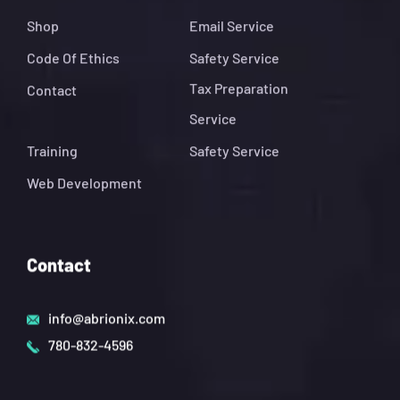
Shop
Email Service
Code Of Ethics
Safety Service
Tax Preparation
Contact
Service
Training
Safety Service
Web Development
Contact
info@abrionix.com
780-832-4596