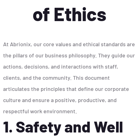
of Ethics
At Abrionix, our core values and ethical standards are
the pillars of our business philosophy. They guide our
actions, decisions, and interactions with staff,
clients, and the community. This document
articulates the principles that define our corporate
culture and ensure a positive, productive, and
respectful work environment.
1. Safety and Well