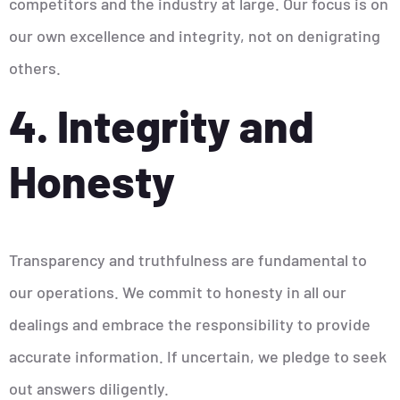
competitors and the industry at large. Our focus is on
our own excellence and integrity, not on denigrating
others.
4. Integrity and
Honesty
Transparency and truthfulness are fundamental to
our operations. We commit to honesty in all our
dealings and embrace the responsibility to provide
accurate information. If uncertain, we pledge to seek
out answers diligently.