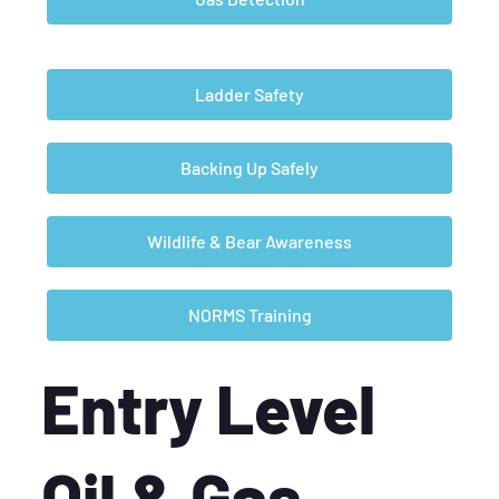
Ladder Safety
Backing Up Safely
Wildlife & Bear Awareness
NORMS Training
Entry Level
Oil & Gas