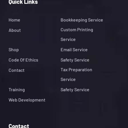
Quick Links
Home
Bookkeeping Service
Custom Printing
About
Service
Shop
Email Service
Code Of Ethics
Safety Service
Tax Preparation
Contact
Service
Training
Safety Service
Web Development
Contact