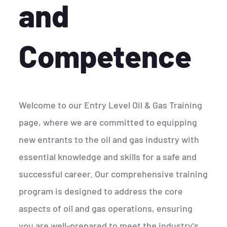
and
Competence
Welcome to our Entry Level Oil & Gas Training
page, where we are committed to equipping
new entrants to the oil and gas industry with
essential knowledge and skills for a safe and
successful career. Our comprehensive training
program is designed to address the core
aspects of oil and gas operations, ensuring
you are well-prepared to meet the industry's