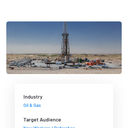
Industry
Oil & Gas
Target Audience
New Workers / Refresher