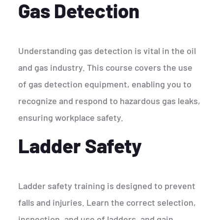
Gas Detection
Understanding gas detection is vital in the oil
and gas industry. This course covers the use
of gas detection equipment, enabling you to
recognize and respond to hazardous gas leaks,
ensuring workplace safety.
Ladder Safety
Ladder safety training is designed to prevent
falls and injuries. Learn the correct selection,
inspection, and use of ladders, and gain