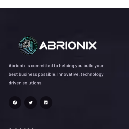
Abrionix is committed to helping you build your
best business possible. Innovative, technology
driven solutions.