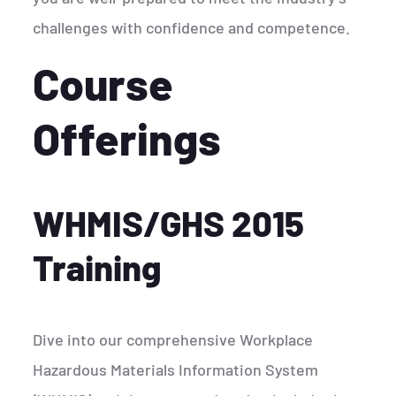
challenges with confidence and competence.
Course
Offerings
WHMIS/GHS 2015
Training
Dive into our comprehensive Workplace
Hazardous Materials Information System