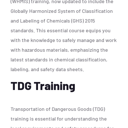
(WHMIS) training, now updated to include the
Globally Harmonized System of Classification
and Labeling of Chemicals (GHS) 2015
standards. This essential course equips you
with the knowledge to safely manage and work
with hazardous materials, emphasizing the
latest standards in chemical classification,
labeling, and safety data sheets.
TDG Training
Transportation of Dangerous Goods (TDG)
training is essential for understanding the