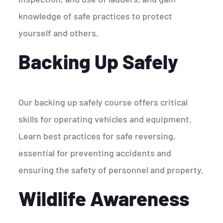
knowledge of safe practices to protect
yourself and others.
Backing Up Safely
Our backing up safely course offers critical
skills for operating vehicles and equipment.
Learn best practices for safe reversing,
essential for preventing accidents and
ensuring the safety of personnel and property.
Wildlife Awareness