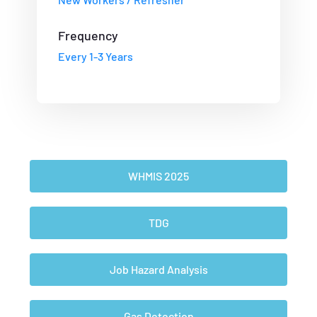
Frequency
Every 1-3 Years
WHMIS 2025
TDG
Job Hazard Analysis
Gas Detection