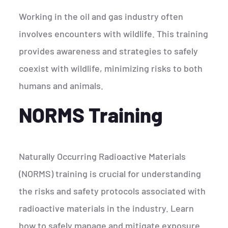
Working in the oil and gas industry often
involves encounters with wildlife. This training
provides awareness and strategies to safely
coexist with wildlife, minimizing risks to both
humans and animals.
NORMS Training
Naturally Occurring Radioactive Materials
(NORMS) training is crucial for understanding
the risks and safety protocols associated with
radioactive materials in the industry. Learn
how to safely manage and mitigate exposure