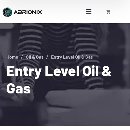
Home
Oil & Gas
Entry Level Oil & Gas
Entry Level Oil &
Gas