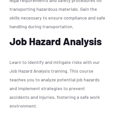
legal requirements and safety procedures for
transporting hazardous materials. Gain the
skills necessary to ensure compliance and safe
handling during transportation.
Job Hazard Analysis
Learn to identify and mitigate risks with our
Job Hazard Analysis training. This course
teaches you to analyze potential job hazards
and implement strategies to prevent
accidents and injuries, fostering a safe work
environment.