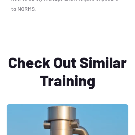
to NORMS.
Check Out Similar
Training