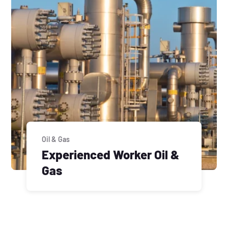
Oil & Gas
Experienced Worker Oil &
Gas