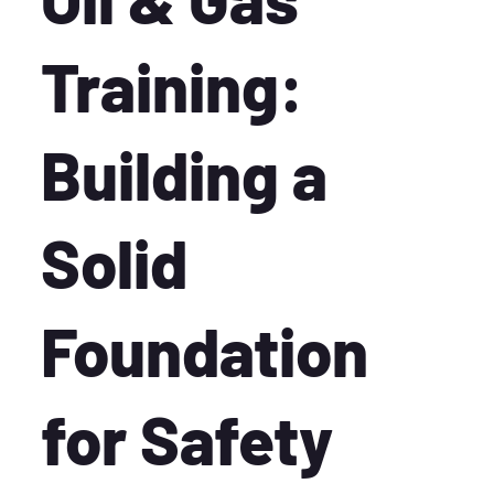
Training:
Building a
Solid
Foundation
for Safety