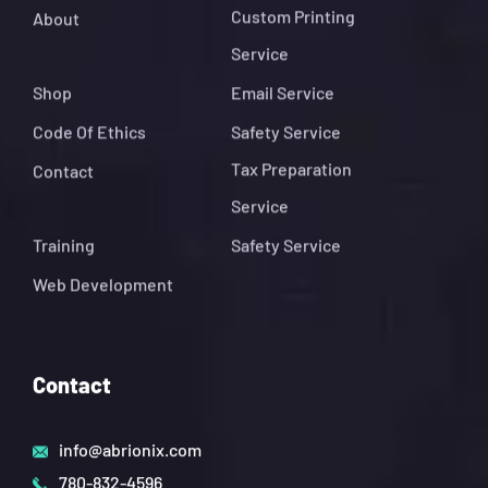
Custom Printing
About
Service
Shop
Email Service
Code Of Ethics
Safety Service
Tax Preparation
Contact
Service
Training
Safety Service
Web Development
Contact
info@abrionix.com
780-832-4596