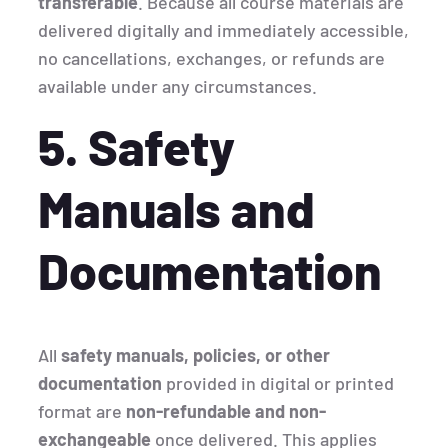
transferable
. Because all course materials are
delivered digitally and immediately accessible,
no cancellations, exchanges, or refunds are
available under any circumstances.
5. Safety
Manuals and
Documentation
All
safety manuals, policies, or other
documentation
provided in digital or printed
format are
non-refundable and non-
exchangeable
once delivered. This applies