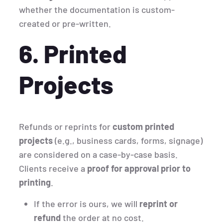
whether the documentation is custom-
created or pre-written.
6. Printed
Projects
Refunds or reprints for
custom printed
projects
(e.g., business cards, forms, signage)
are considered on a case-by-case basis.
Clients receive a
proof for approval prior to
printing
.
If the error is ours, we will
reprint or
refund
the order at no cost.