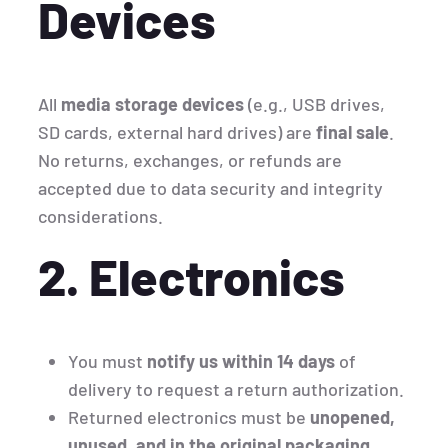
Devices
All
media storage devices
(e.g., USB drives,
SD cards, external hard drives) are
final sale
.
No returns, exchanges, or refunds are
accepted due to data security and integrity
considerations.
2. Electronics
You must
notify us within 14 days
of
delivery to request a return authorization.
Returned electronics must be
unopened,
unused, and in the original packaging
.