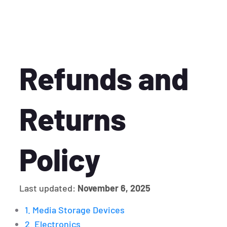
Refunds and
Returns
Policy
Last updated:
November 6, 2025
1. Media Storage Devices
2. Electronics