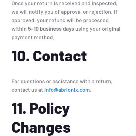
Once your return is received and inspected,
we will notify you of approval or rejection. If
approved, your refund will be processed
within
5–10 business days
using your original
payment method.
10. Contact
For questions or assistance with a return,
contact us at
info@abrionix.com
.
11. Policy
Changes