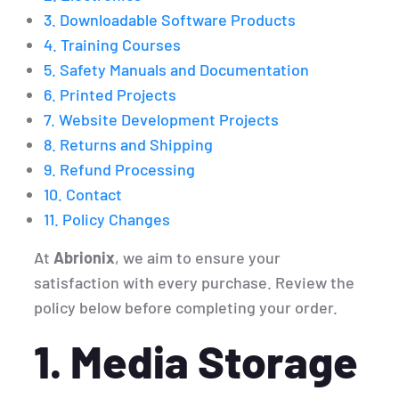
3. Downloadable Software Products
4. Training Courses
5. Safety Manuals and Documentation
6. Printed Projects
7. Website Development Projects
8. Returns and Shipping
9. Refund Processing
10. Contact
11. Policy Changes
At
Abrionix
, we aim to ensure your
satisfaction with every purchase. Review the
policy below before completing your order.
1. Media Storage