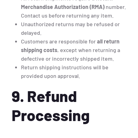
Merchandise Authorization (RMA)
number.
Contact us before returning any item.
Unauthorized returns may be refused or
delayed.
Customers are responsible for
all return
shipping costs
, except when returning a
defective or incorrectly shipped item.
Return shipping instructions will be
provided upon approval.
9. Refund
Processing