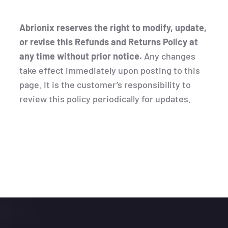
Abrionix reserves the right to modify, update,
or revise this Refunds and Returns Policy at
any time without prior notice.
Any changes
take effect immediately upon posting to this
page. It is the customer’s responsibility to
review this policy periodically for updates.