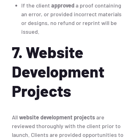
If the client
approved
a proof containing
an error, or provided incorrect materials
or designs, no refund or reprint will be
issued.
7. Website
Development
Projects
All
website development projects
are
reviewed thoroughly with the client prior to
launch. Clients are provided opportunities to