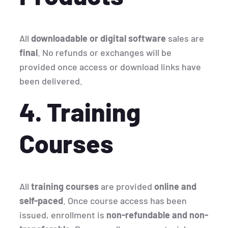
All
downloadable or digital software
sales are
final
. No refunds or exchanges will be
provided once access or download links have
been delivered.
4. Training
Courses
All
training courses
are provided
online and
self-paced
. Once course access has been
issued, enrollment is
non-refundable and non-