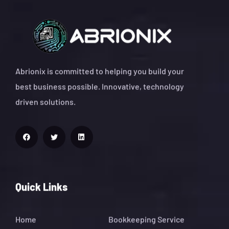
Abrionix is committed to helping you build your
best business possible. Innovative, technology
driven solutions.
Quick Links
Home
Bookkeeping Service