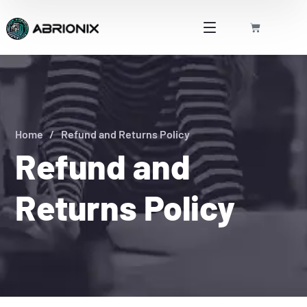
Home
Refund and Returns Policy
Refund and
Returns Policy