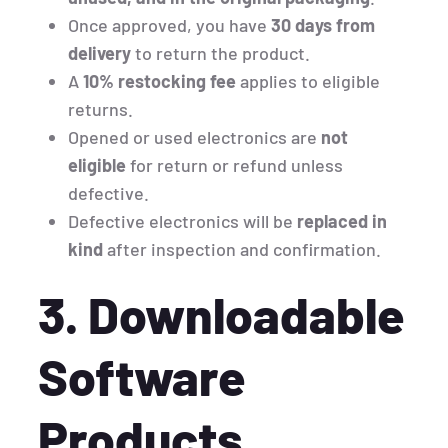
Once approved, you have
30 days from
delivery
to return the product.
A
10% restocking fee
applies to eligible
returns.
Opened or used electronics are
not
eligible
for return or refund unless
defective.
Defective electronics will be
replaced in
kind
after inspection and confirmation.
3. Downloadable
Software
Products