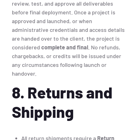
review, test, and approve all deliverables
before final deployment. Once a project is
approved and launched, or when
administrative credentials and access details
are handed over to the client, the project is
considered
complete and final
. No refunds,
chargebacks, or credits will be issued under
any circumstances following launch or
handover.
8. Returns and
Shipping
All return shipments require a
Return