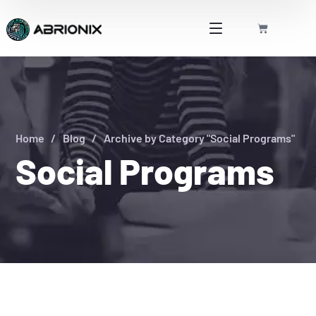
Home
Blog
Archive by Category "Social Programs"
Social Programs