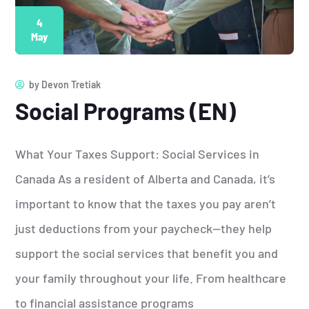
4
May
by
Devon Tretiak
Social Programs (EN)
What Your Taxes Support: Social Services in
Canada As a resident of Alberta and Canada, it’s
important to know that the taxes you pay aren’t
just deductions from your paycheck—they help
support the social services that benefit you and
your family throughout your life. From healthcare
to financial assistance programs