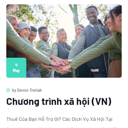
4
May
by
Devon Tretiak
Chương trình xã hội (VN)
Thuế Của Bạn Hỗ Trợ Gì? Các Dịch Vụ Xã Hội Tại