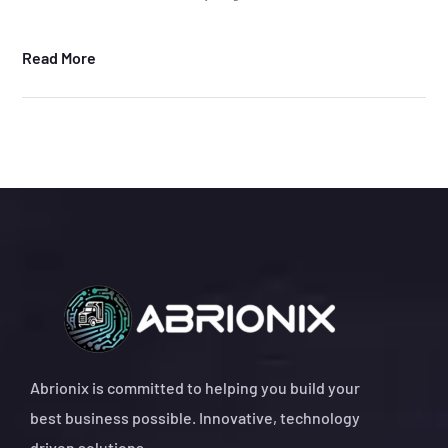
Read More
Abrionix is committed to helping you build your
best business possible. Innovative, technology
driven solutions.