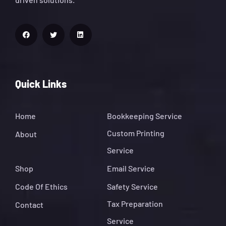
Quick Links
Home
Bookkeeping Service
Custom Printing
About
Service
Shop
Email Service
Code Of Ethics
Safety Service
Tax Preparation
Contact
Service