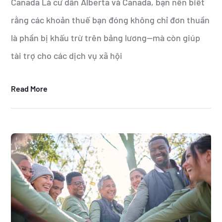
Canada Là cư dân Alberta và Canada, bạn nên biết
rằng các khoản thuế bạn đóng không chỉ đơn thuần
là phần bị khấu trừ trên bảng lương—mà còn giúp
tài trợ cho các dịch vụ xã hội
Read More