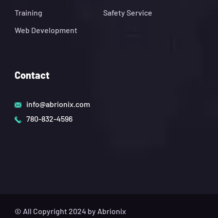
Training
Safety Service
Web Development
Contact
info@abrionix.com
780-832-4596
© All Copyright 2024 by Abrionix